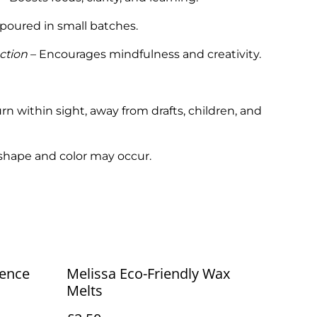
poured in small batches.
ction
– Encourages mindfulness and creativity.
rn within sight, away from drafts, children, and
 shape and color may occur.
ence
Melissa Eco-Friendly Wax
Melts