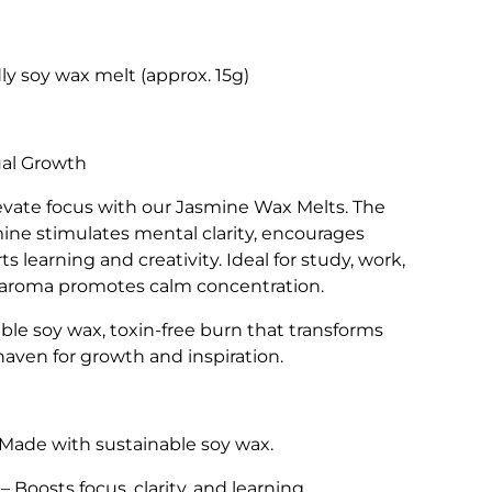
ly soy wax melt (approx. 15g)
ual Growth
vate focus with our Jasmine Wax Melts. The
smine stimulates mental clarity, encourages
 learning and creativity. Ideal for study, work,
ing aroma promotes calm concentration.
le soy wax, toxin-free burn that transforms
haven for growth and inspiration.
Made with sustainable soy wax.
– Boosts focus, clarity, and learning.