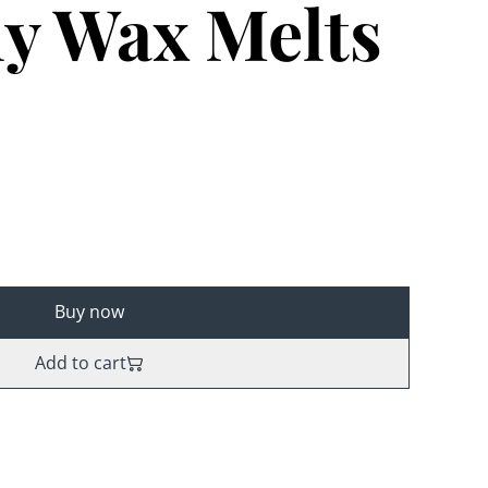
ly Wax Melts
Buy now
Add to cart