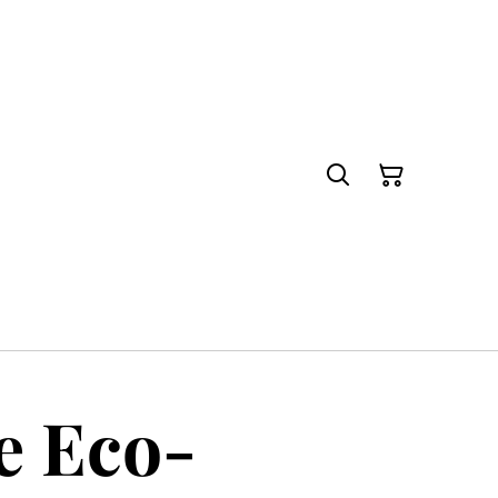
e Eco-