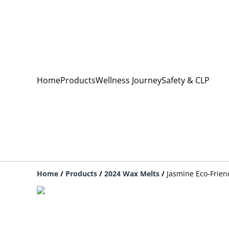
Home
Products
Wellness Journey
Safety & CLP
Home
/
Products
/
2024 Wax Melts
/
Jasmine Eco-Frien