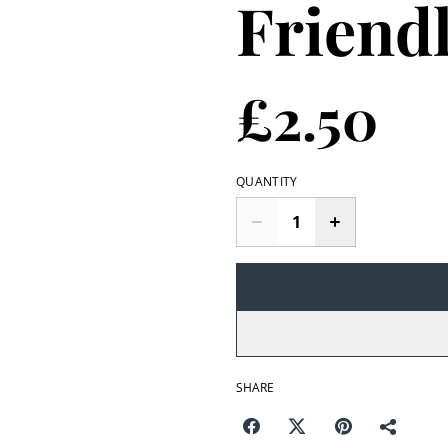
Friend
£2.50
QUANTITY
SHARE