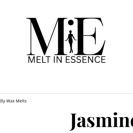
dly Wax Melts
Jasmin