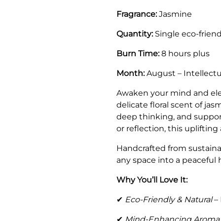
Fragrance:
Jasmine
Quantity:
Single eco-friend
Burn Time:
8 hours plus
Month:
August – Intellect
Awaken your mind and ele
delicate floral scent of ja
deep thinking, and supports
or reflection, this uplift
Handcrafted from sustainab
any space into a peaceful 
Why You’ll Love It:
✔
Eco-Friendly & Natural
– 
✔
Mind-Enhancing Aroma