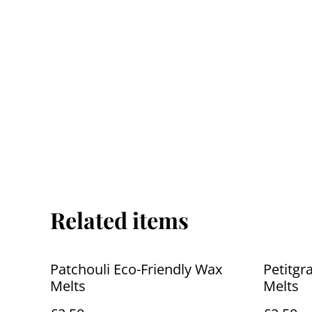
Related items
Patchouli Eco-Friendly Wax
Petitgr
Melts
Melts