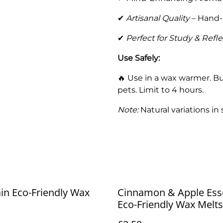
✔
Artisanal Quality
– Hand-
✔
Perfect for Study & Refle
Use Safely:
🔥 Use in a wax warmer. Bu
pets. Limit to 4 hours.
Note:
Natural variations in
ain Eco-Friendly Wax
Cinnamon & Apple Ess
Eco-Friendly Wax Melts