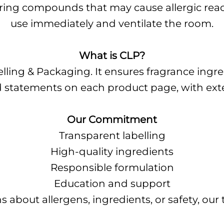
rring compounds that may cause allergic reacti
use immediately and ventilate the room.
What is CLP?
elling & Packaging. It ensures fragrance ingr
zard statements on each product page, with ex
Our Commitment
Transparent labelling
High-quality ingredients
Responsible formulation
Education and support
s about allergens, ingredients, or safety, our 