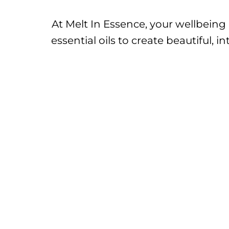
At Melt In Essence, your wellbeing
essential oils to create beautiful,