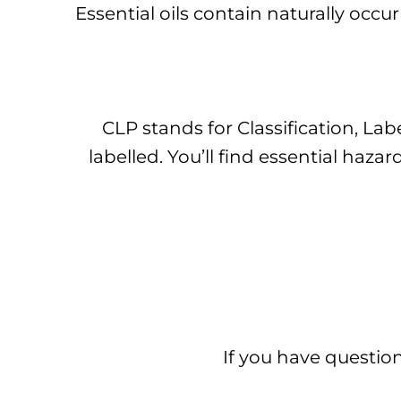
Essential oils contain naturally occu
CLP stands for Classification, Lab
labelled. You’ll find essential ha
If you have question