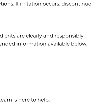
ons. If irritation occurs, discontinue
edients are clearly and responsibly
tended information available below.
team is here to help.