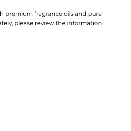
ith premium fragrance oils and pure
afely, please review the information