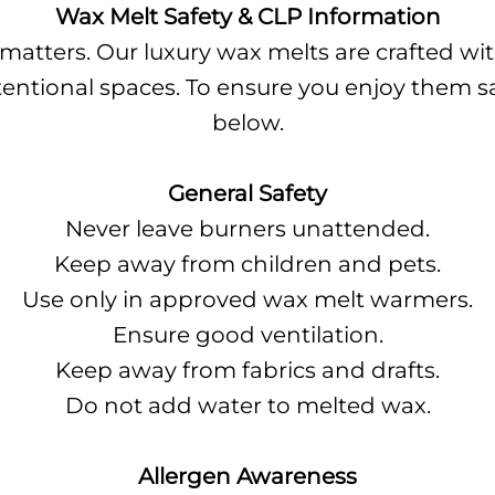
Wax Melt Safety & CLP Information
 matters. Our luxury wax melts are crafted w
 intentional spaces. To ensure you enjoy them s
below.
General Safety
Never leave burners unattended.
Keep away from children and pets.
Use only in approved wax melt warmers.
Ensure good ventilation.
Keep away from fabrics and drafts.
Do not add water to melted wax.
Allergen Awareness