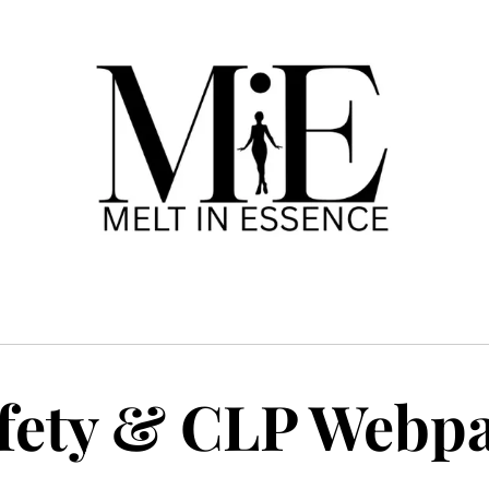
fety & CLP Webp