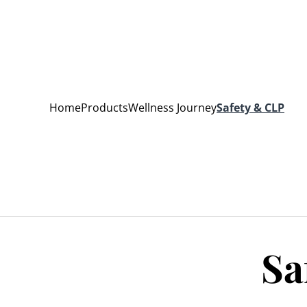
Home
Products
Wellness Journey
Safety & CLP
Sa