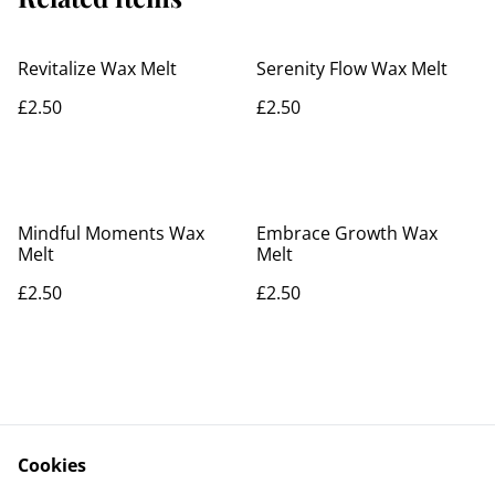
Revitalize Wax Melt
Serenity Flow Wax Melt
£2.50
£2.50
Mindful Moments Wax
Embrace Growth Wax
Melt
Melt
£2.50
£2.50
Cookies