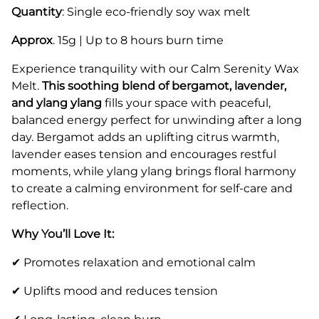
Quantity
: Single eco-friendly soy wax melt
Approx
. 15g | Up to 8 hours burn time
Experience tranquility with our Calm Serenity Wax
Melt.
This soothing blend of bergamot, lavender,
and ylang ylang
fills your space with peaceful,
balanced energy perfect for unwinding after a long
day. Bergamot adds an uplifting citrus warmth,
lavender eases tension and encourages restful
moments, while ylang ylang brings floral harmony
to create a calming environment for self-care and
reflection.
Why You’ll Love It:
✔ Promotes relaxation and emotional calm
✔ Uplifts mood and reduces tension