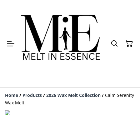
Home
/
Products
/
2025 Wax Melt Collection
/
Calm Serenity
Wax Melt