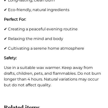
✔ Long-lasting, clean burn
✔ Eco-friendly, natural ingredients
Perfect For:
✔ Creating a peaceful evening routine
✔ Relaxing the mind and body
✔ Cultivating a serene home atmosphere
Safety:
Use in a suitable wax warmer. Keep away from
drafts, children, pets, and flammables. Do not burn
longer than 4 hours. Natural variations may occur
but do not affect quality.
Related items