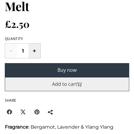
Melt
£2.50
QUANTITY
Buy now
Add to cart
SHARE
Fragrance
: Bergamot, Lavender & Ylang Ylang