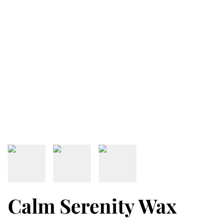
Calm Serenity Wax